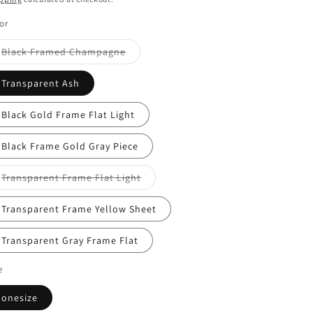
or
Variant
Black Framed Champagne
sold
out
or
Transparent Ash
unavailable
Black Gold Frame Flat Light
Black Frame Gold Gray Piece
Variant
Transparent Frame Flat Light
sold
out
or
Transparent Frame Yellow Sheet
unavailable
Transparent Gray Frame Flat
e
onesize