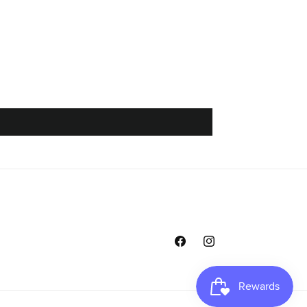
Facebook
Instagram