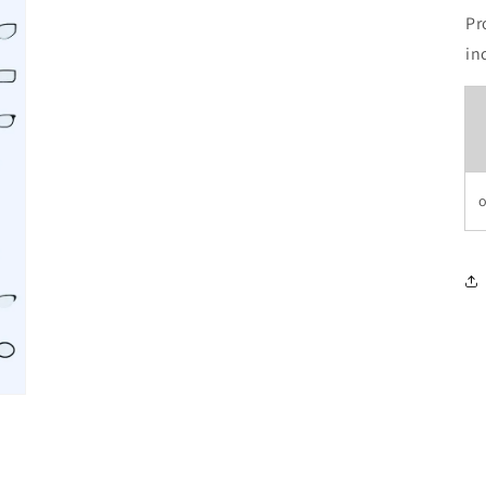
Pr
in