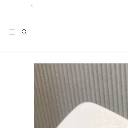
Skip to
content
Skip to
product
information