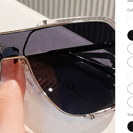
Col
Siz