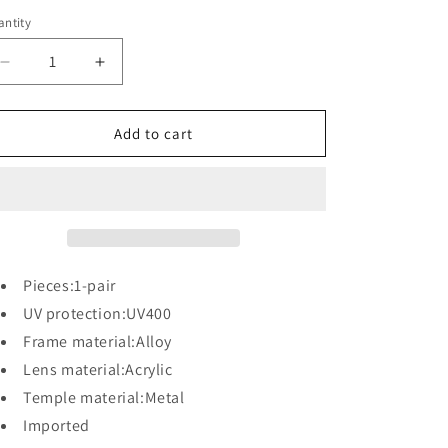
ntity
antity
Decrease
Increase
quantity
quantity
for
for
UV
UV
Add to cart
Protection
Protection
Oversized
Oversized
Sunglasses
Sunglasses
Pieces:1-pair
UV protection:UV400
Frame material:Alloy
Lens material:Acrylic
Temple material:Metal
Imported