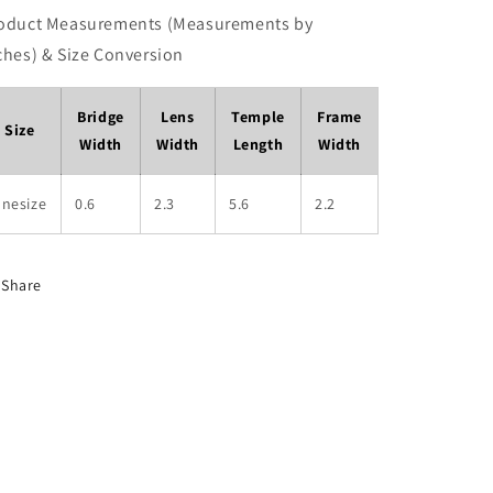
oduct Measurements (Measurements by
ches) & Size Conversion
Bridge
Lens
Temple
Frame
Size
Width
Width
Length
Width
onesize
0.6
2.3
5.6
2.2
Share