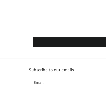
Subscribe to our emails
Email