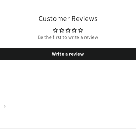
Customer Reviews
Be the first to write a review
Write a review